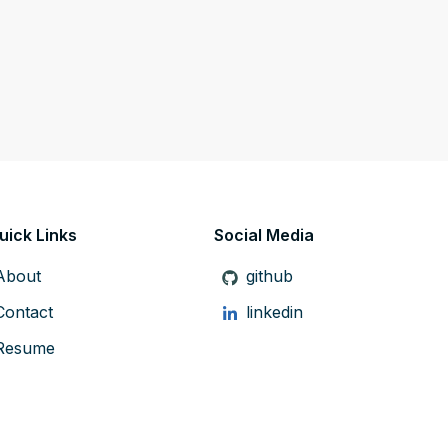
uick Links
Social Media
About
github
Contact
linkedin
Resume