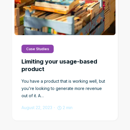
Case Studies
Limiting your usage-based
product
You have a product that is working well, but
you're looking to generate more revenue
out of it. A…
August 22, 2023
2
min