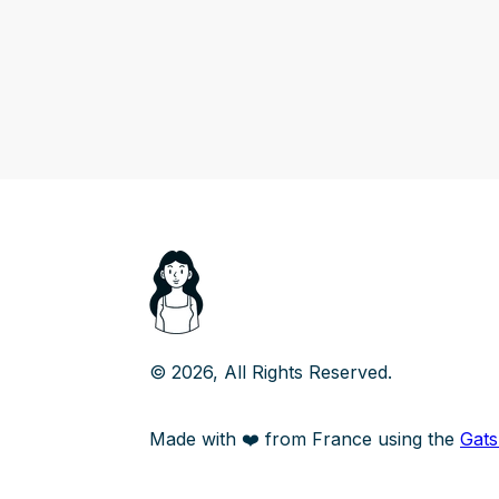
©
2026
, All Rights Reserved.
Made with ❤️ from France using the
Gat