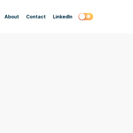
About
Contact
LinkedIn