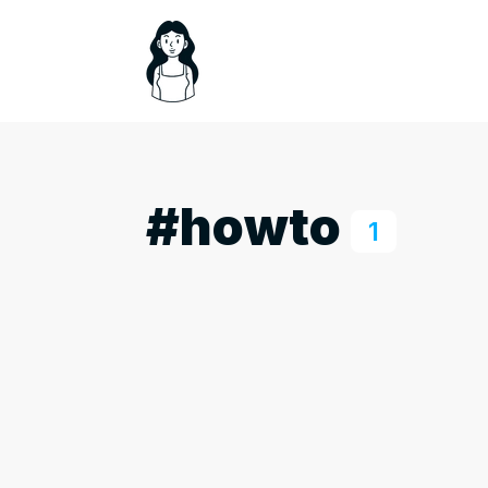
#howto
1