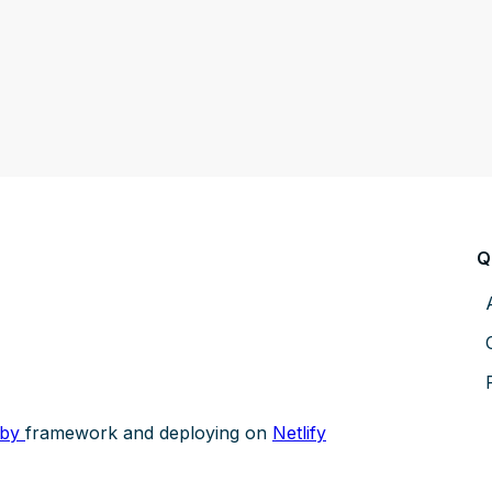
Q
sby
framework and deploying on
Netlify