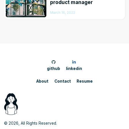
product manager
March 16, 2022
github
linkedin
About
Contact
Resume
©
2026
, All Rights Reserved.