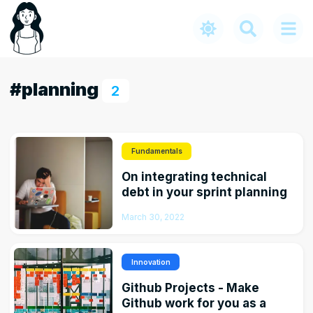
#planning
2
Fundamentals
On integrating technical
debt in your sprint planning
March 30, 2022
Innovation
Github Projects - Make
Github work for you as a