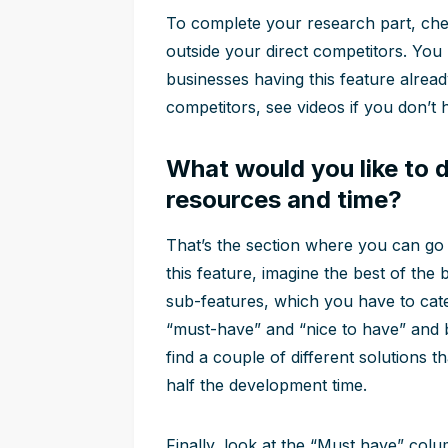
To complete your research part, chec
outside your direct competitors. You 
businesses having this feature alrea
competitors, see videos if you don’t 
What would you like to d
resources and time?
That’s the section where you can go 
this feature, imagine the best of the 
sub-features, which you have to cat
“must-have” and “nice to have” and b
find a couple of different solutions t
half the development time.
Finally, look at the “Must have” col