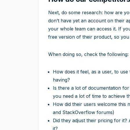
Next, do some research: how are your
don’t have yet an account on their a
your whole team can access it. If yo
free version of their product, so you 
When doing so, check the following:
How does it feel, as a user, to use
having?
Is there a lot of documentation fo
you need a lot of time to achieve 
How did their users welcome this 
and StackOverflow forums)
Did they adjust their pricing for it
it?