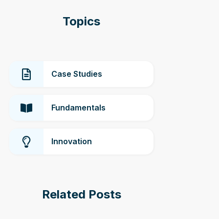
Topics
Case Studies
Fundamentals
Innovation
Related Posts