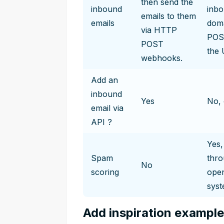
then send the
inbound
inbo
emails to them
emails
doma
via HTTP
POST
POST
the 
webhooks.
Add an
inbound
Yes
No, 
email via
API ?
Yes,
Spam
thr
No
scoring
open
syst
Add inspiration exampl