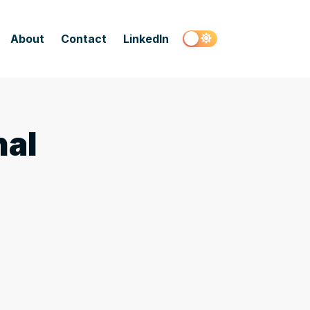
About
Contact
LinkedIn
nal