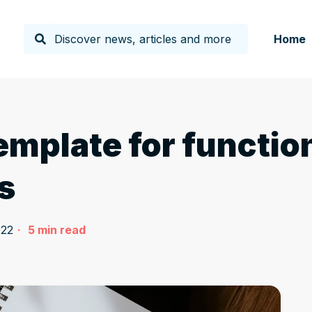
Home
emplate for functio
s
022
5
min read