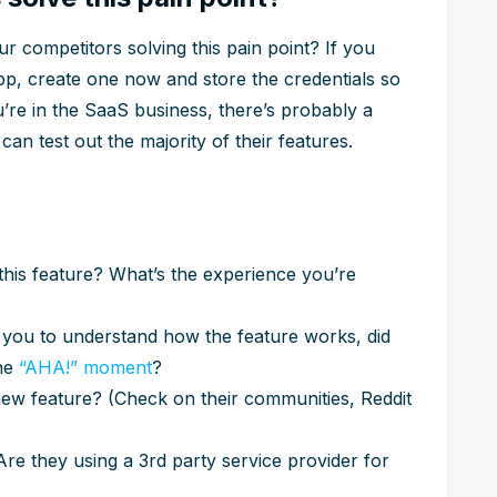
 competitors solving this pain point? If you
pp, create one now and store the credentials so
u’re in the SaaS business, there’s probably a
can test out the majority of their features.
 this feature? What’s the experience you’re
r you to understand how the feature works, did
the
“AHA!” moment
?
new feature? (Check on their communities, Reddit
? Are they using a 3rd party service provider for