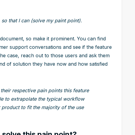
 so that I can (solve my paint point).
 document, so make it prominent. You can find
mer support conversations and see if the feature
 the case, reach out to those users and ask them
ind of solution they have now and how satisfied
 their respective pain points this feature
le to extrapolate the typical workflow
product to fit the majority of the use
solve this pain point?