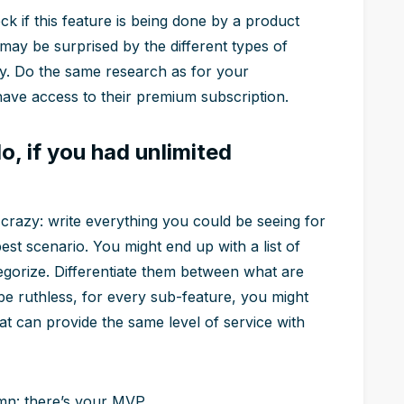
k if this feature is being done by a product
may be surprised by the different types of
dy. Do the same research as for your
have access to their premium subscription.
o, if you had unlimited
crazy: write everything you could be seeing for
best scenario. You might end up with a list of
egorize. Differentiate them between what are
e ruthless, for every sub-feature, you might
hat can provide the same level of service with
umn: there’s your MVP.