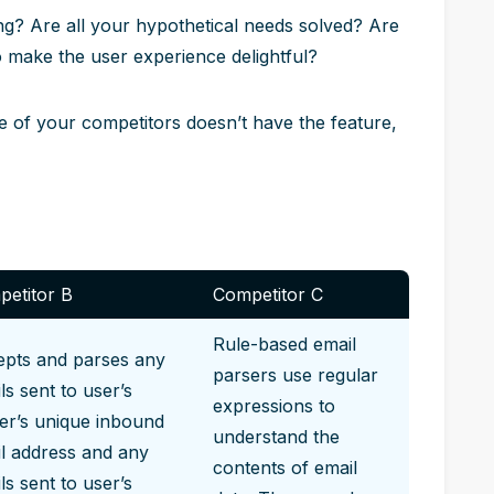
ing? Are all your hypothetical needs solved? Are
o make the user experience delightful?
one of your competitors doesn’t have the feature,
etitor B
Competitor C
Rule-based email
pts and parses any
parsers use regular
ls sent to user’s
expressions to
er’s unique inbound
understand the
l address and any
contents of email
ls sent to user’s