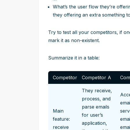
What’s the user flow they’re offer
they offering an extra something t
Try to test all your competitors, if 
mark it as non-existent.
Summarize it in a table:
Competitor
Competitor A
Comp
They receive,
Acce
process, and
emai
parse emails
Main
serv
for user’s
feature:
emai
application,
receive
emai