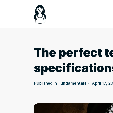
The perfect t
specification
Published in
Fundamentals
April 17, 2