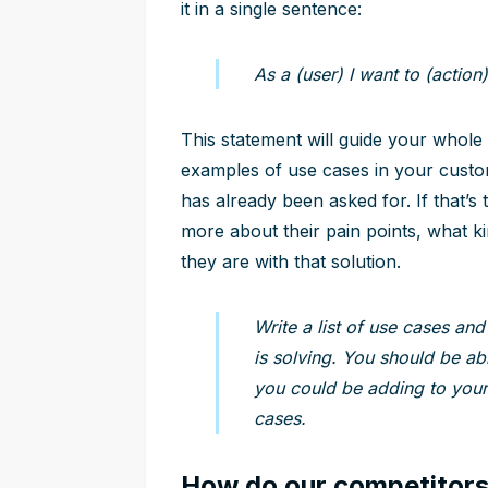
it in a single sentence:
As a (user) I want to (action)
This statement will guide your whole
examples of use cases in your custo
has already been asked for. If that’s
more about their pain points, what k
they are with that solution.
Write a list of use cases and
is solving. You should be ab
you could be adding to your 
cases.
How do our competitors 