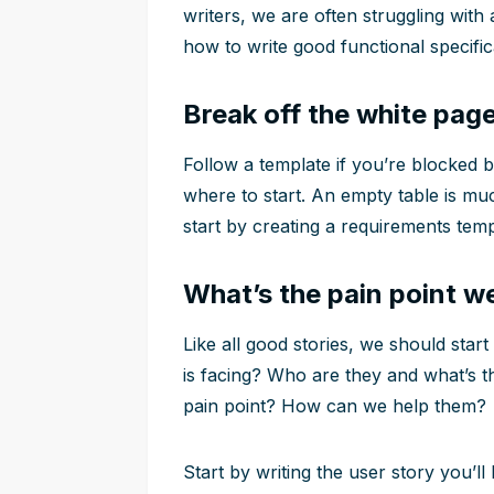
writers, we are often struggling wit
how to write good functional specific
Break off the white pag
Follow a template if you’re blocked 
where to start. An empty table is muc
start by creating a requirements temp
What’s the pain point we
Like all good stories, we should star
is facing? Who are they and what’s 
pain point? How can we help them?
Start by writing the user story you’