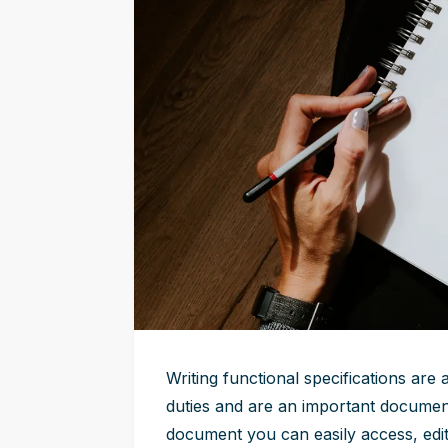
Writing functional specifications are
duties and are an important document
document you can easily access, edit