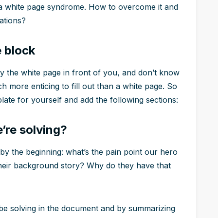
h a white page syndrome. How to overcome it and
ations?
e block
by the white page in front of you, and don’t know
h more enticing to fill out than a white page. So
late for yourself and add the following sections:
’re solving?
t by the beginning: what’s the pain point our hero
their background story? Why do they have that
ll be solving in the document and by summarizing