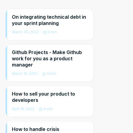
On integrating technical debt in
your sprint planning
March 30, 2022
2
min
Github Projects - Make Github
work for you as a product
manager
March 16, 2022
4
min
How to sell your product to
developers
April 15, 2022
4
min
How to handle crisis