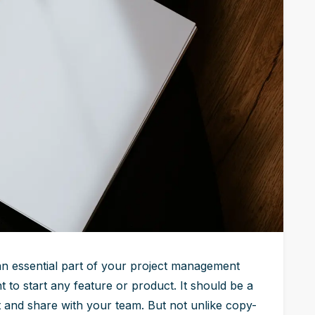
 an essential part of your project management
 to start any feature or product. It should be a
 and share with your team. But not unlike copy-