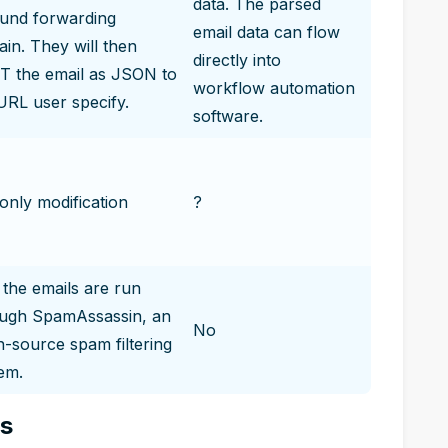
data. The parsed
und forwarding
email data can flow
in. They will then
directly into
 the email as JSON to
workflow automation
URL user specify.
software.
only modification
?
 the emails are run
ough SpamAssassin, an
No
-source spam filtering
em.
es