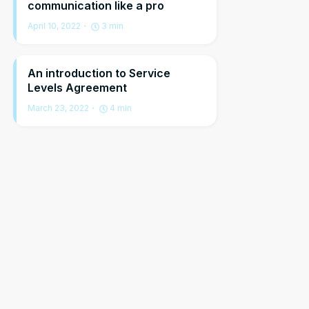
communication like a pro
April 10, 2022
3
min
An introduction to Service
Levels Agreement
March 23, 2022
4
min